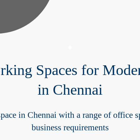
ing Spaces for Moder
in Chennai
pace in Chennai with a range of office sp
business requirements