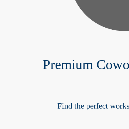
Premium Cowork
Find the perfect works