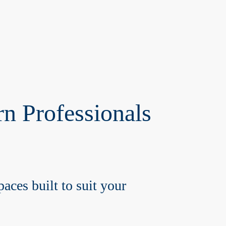
n Professionals
aces built to suit your