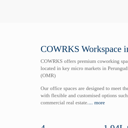
COWRKS Workspace in
COWRKS offers premium coworking spaces
located in key micro markets in Perung
(OMR)
Our office spaces are designed to meet t
with flexible and customised options su
commercial real estate.
... more