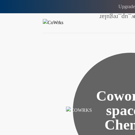
Upgrade
Cowor
spac
Chen