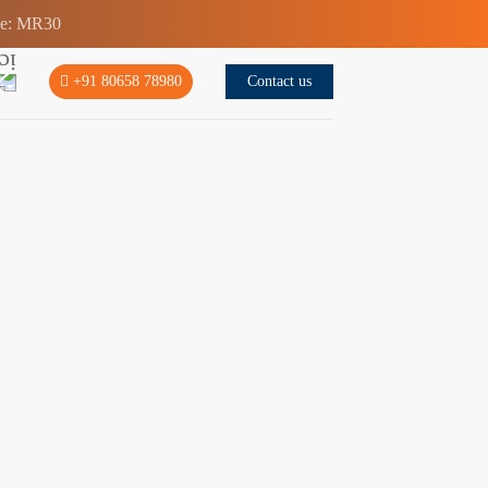
de: MR30
Contact us
+91 80658 78980