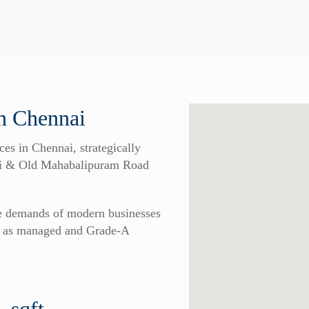
 Chennai
 in Chennai, strategically
udi & Old Mahabalipuram Road
he demands of modern businesses
ch as managed and Grade-A