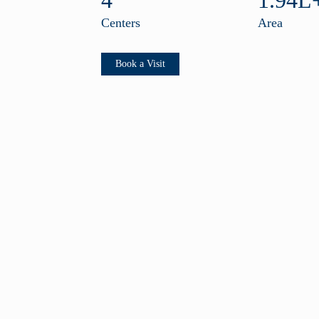
4
1.94L+
Centers
Area
Book a Visit