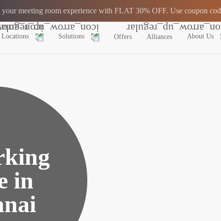
 your meeting room experience with FLAT 30% OFF. Use coupon co
Locations
Solutions
About Us
Offers
Alliances
king
e in
nai