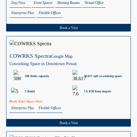
Day Pass
Event Spaces
Meeting Rooms
Virtual Office
Enterprise Plus
Flexible Offices
Book a Visit
COWRKS Spectra
Google Map
Coworking Space in Downtown Powai
508 desks capacity
38,617 sqft co-working space
5 Rated
7.6 KM from airport
Book Your Space Now
Enterprise Plus
Flexible Offices
Book a Visit