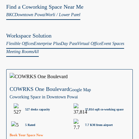
Find a Coworking Space Near Me
BKC
Downtown Powai
Worli / Lower Parel
Workspace Solution
Flexible Offices
Enterprise Plus
Day Pass
Virtual Office
Event Spaces
Meeting Rooms
All
COWRKS One Boulevard
Google Map
Coworking Space in Downtown Powai
527 desks capacity
37,814 sqft co-working space
5 Rated
7.7 KM from airport
Book Your Space Now