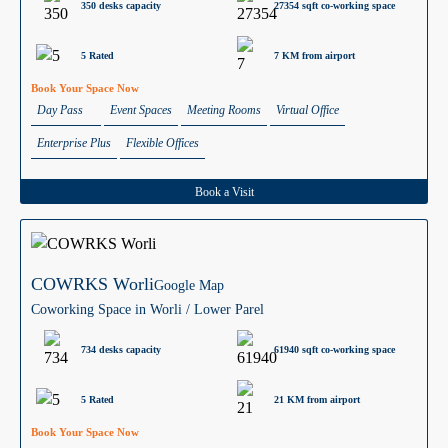
350 desks capacity
27354 sqft co-working space
5 Rated
7 KM from airport
Book Your Space Now
Day Pass
Event Spaces
Meeting Rooms
Virtual Office
Enterprise Plus
Flexible Offices
Book a Visit
COWRKS Worli
Google Map
Coworking Space in Worli / Lower Parel
734 desks capacity
61940 sqft co-working space
5 Rated
21 KM from airport
Book Your Space Now