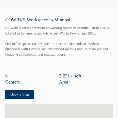
Flexible Office Solutions
Instant Office Solutions
COWRKS Workspace in Mumbai
Offers
COWRKS offers premium coworking spaces in Mumbai, strategically
Alliances
located in key micro markets across Worli, Powai, and BKC.
About Us
Our office spaces are designed to meet the demands of modern
businesses with flexible and customised options such as managed and
Who We Are
Grade-A commercial real estate.
... more
Our Core Values
Corporate Governance
6
2.22L+ sqft
Our Journey So far
Centers
Area
Blog
Book a Visit
Careers
Terms & conditions