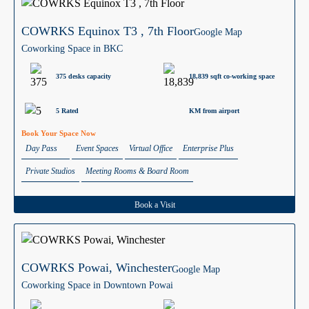
COWRKS Equinox T3 , 7th Floor
Google Map
Coworking Space in BKC
375 desks capacity
18,839 sqft co-working space
5 Rated
KM from airport
Book Your Space Now
Day Pass
Event Spaces
Virtual Office
Enterprise Plus
Private Studios
Meeting Rooms & Board Room
Book a Visit
COWRKS Powai, Winchester
Google Map
Coworking Space in Downtown Powai