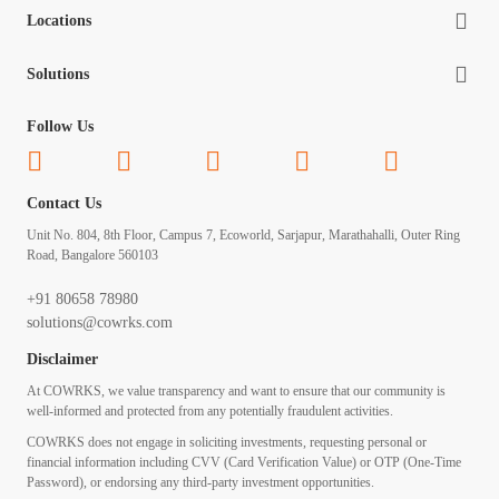
Locations
Solutions
Follow Us
Contact Us
Unit No. 804, 8th Floor, Campus 7, Ecoworld, Sarjapur, Marathahalli, Outer Ring
Road, Bangalore 560103
+91 80658 78980
solutions@cowrks.com
Disclaimer
At COWRKS, we value transparency and want to ensure that our community is
well-informed and protected from any potentially fraudulent activities.
COWRKS does not engage in soliciting investments, requesting personal or
financial information including CVV (Card Verification Value) or OTP (One-Time
Password), or endorsing any third-party investment opportunities.