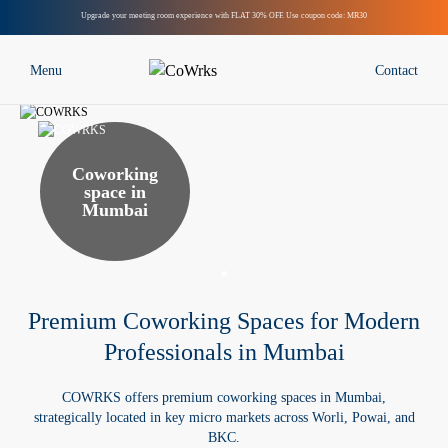
Upgrade your meeting room experience with FLAT 30% OFF. Use coupon code: MR30
Menu
Contact
Locations
Bengaluru
Coworking
space in
Mumbai
Mumbai
Delhi NCR
Chennai
Hyderabad
Premium Coworking Spaces for Modern
Pune
Professionals in Mumbai
AtelierSuites
COWRKS offers premium coworking spaces in Mumbai,
Solutions
strategically located in key micro markets across Worli, Powai, and
Custom-Built Managed Offices
BKC.