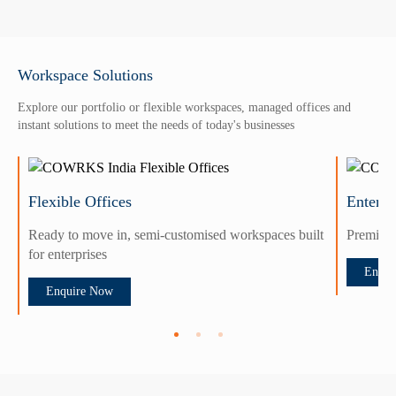
Workspace Solutions
Explore our portfolio or flexible workspaces, managed offices and
instant solutions to meet the needs of today's businesses
Flexible Offices
Enterpr
Ready to move in, semi-customised workspaces built
Premium 
for enterprises
Enqui
Enquire Now