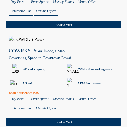
Day Pass
Event Spaces
Meeting Rooms
Virtual Office
Enterprise Plus
Flexible Offices
Book a Visit
COWRKS Powai
Google Map
Coworking Space in Downtown Powai
488 desks capacity
35244 sqft co-working space
5 Rated
7 KM from airport
Book Your Space Now
Day Pass
Event Spaces
Meeting Rooms
Virtual Office
Enterprise Plus
Flexible Offices
Book a Visit