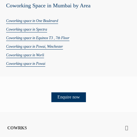
Coworking Space in Mumbai by Area
Coworking space in
One Boulevard
Coworking space in
Spectra
Coworking space in
Equinox T3 , 7th Floor
Coworking space in
Powai, Winchester
Coworking space in
Worli
Coworking space in
Powai
Enquire now
COWRKS