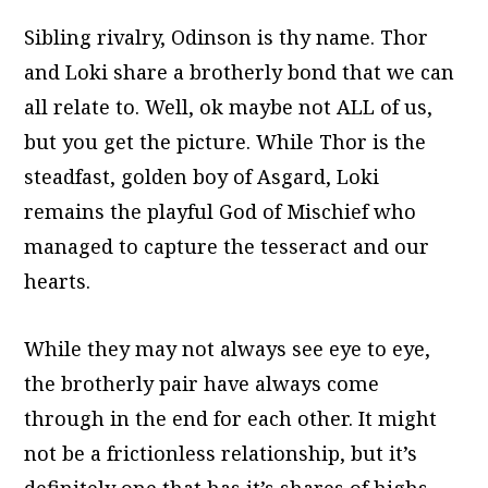
Sibling rivalry, Odinson is thy name. Thor
and Loki share a brotherly bond that we can
all relate to. Well, ok maybe not ALL of us,
but you get the picture. While Thor is the
steadfast, golden boy of Asgard, Loki
remains the playful God of Mischief who
managed to capture the tesseract and our
hearts.
While they may not always see eye to eye,
the brotherly pair have always come
through in the end for each other. It might
not be a frictionless relationship, but it’s
definitely one that has it’s shares of highs