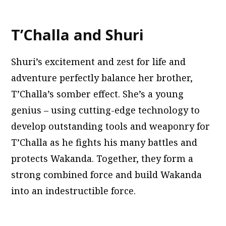
T’Challa and Shuri
Shuri’s excitement and zest for life and
adventure perfectly balance her brother,
T’Challa’s somber effect. She’s a young
genius – using cutting-edge technology to
develop outstanding tools and weaponry for
T’Challa as he fights his many battles and
protects Wakanda. Together, they form a
strong combined force and build Wakanda
into an indestructible force.