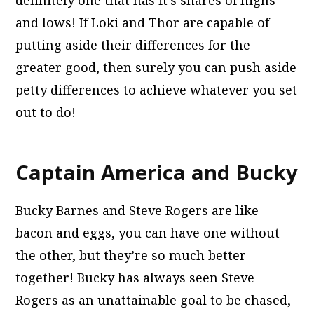
and lows! If Loki and Thor are capable of
putting aside their differences for the
greater good, then surely you can push aside
petty differences to achieve whatever you set
out to do!
Captain America and Bucky
Bucky Barnes and Steve Rogers are like
bacon and eggs, you can have one without
the other, but they’re so much better
together! Bucky has always seen Steve
Rogers as an unattainable goal to be chased,