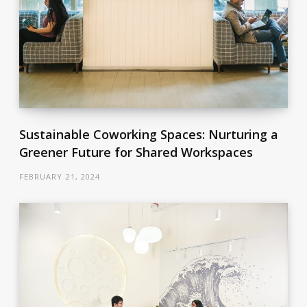
Sustainable Coworking Spaces: Nurturing a
Greener Future for Shared Workspaces
FEBRUARY 21, 2024