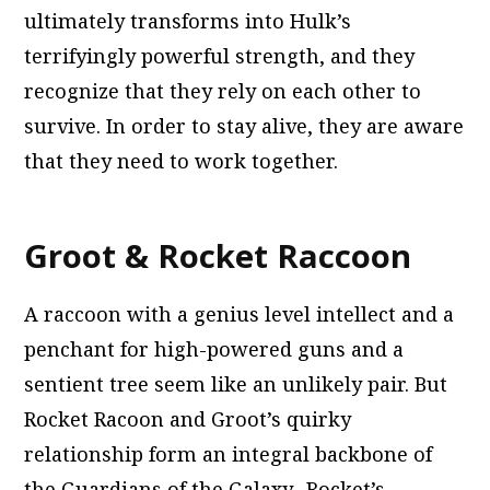
ultimately transforms into Hulk’s
terrifyingly powerful strength, and they
recognize that they rely on each other to
survive. In order to stay alive, they are aware
that they need to work together.
Groot & Rocket Raccoon
A raccoon with a genius level intellect and a
penchant for high-powered guns and a
sentient tree seem like an unlikely pair. But
Rocket Racoon and Groot’s quirky
relationship form an integral backbone of
the Guardians of the Galaxy. Rocket’s