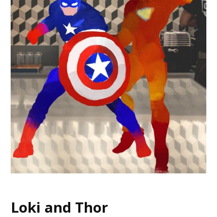
Loki and Thor