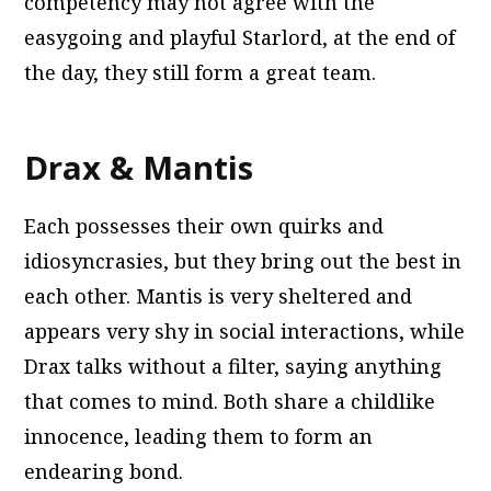
competency may not agree with the
easygoing and playful Starlord, at the end of
the day, they still form a great team.
Drax & Mantis
Each possesses their own quirks and
idiosyncrasies, but they bring out the best in
each other. Mantis is very sheltered and
appears very shy in social interactions, while
Drax talks without a filter, saying anything
that comes to mind. Both share a childlike
innocence, leading them to form an
endearing bond.