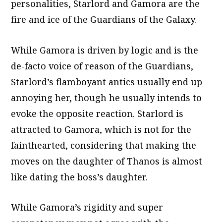
personalities, Starlord and Gamora are the
fire and ice of the Guardians of the Galaxy.
While Gamora is driven by logic and is the
de-facto voice of reason of the Guardians,
Starlord’s flamboyant antics usually end up
annoying her, though he usually intends to
evoke the opposite reaction. Starlord is
attracted to Gamora, which is not for the
fainthearted, considering that making the
moves on the daughter of Thanos is almost
like dating the boss’s daughter.
While Gamora’s rigidity and super