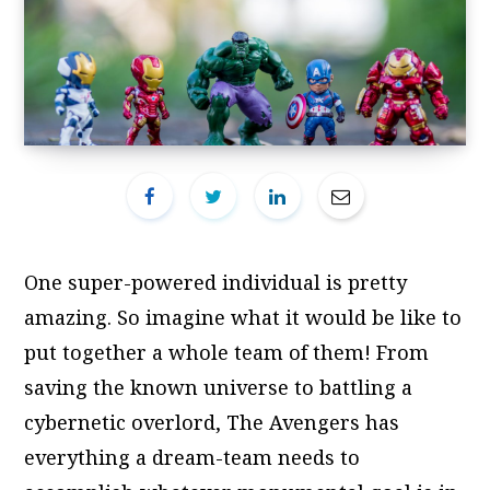
One super-powered individual is pretty
amazing. So imagine what it would be like to
put together a whole team of them! From
saving the known universe to battling a
cybernetic overlord, The Avengers has
everything a dream-team needs to