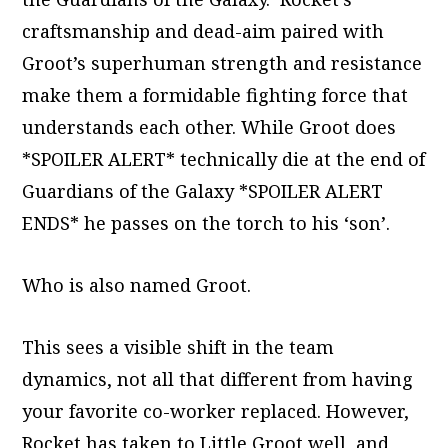
craftsmanship and dead-aim paired with
Groot’s superhuman strength and resistance
make them a formidable fighting force that
understands each other. While Groot does
*SPOILER ALERT* technically die at the end of
Guardians of the Galaxy *SPOILER ALERT
ENDS* he passes on the torch to his ‘son’.
Who is also named Groot.
This sees a visible shift in the team
dynamics, not all that different from having
your favorite co-worker replaced. However,
Rocket has taken to Little Groot well, and