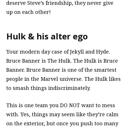
deserve Steve’s friendship, they never give
up on each other!
Hulk & his alter ego
Your modern day case of Jekyll and Hyde.
Bruce Banner is The Hulk. The Hulk is Bruce
Banner. Bruce Banner is one of the smartest
people in the Marvel universe. The Hulk likes
to smash things indiscriminately.
This is one team you DO NOT want to mess
with. Yes, things may seem like they’re calm
on the exterior, but once you push too many