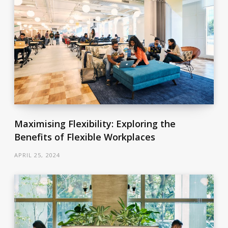
Maximising Flexibility: Exploring the
Benefits of Flexible Workplaces
APRIL 25, 2024