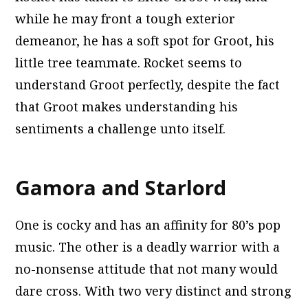
while he may front a tough exterior
demeanor, he has a soft spot for Groot, his
little tree teammate. Rocket seems to
understand Groot perfectly, despite the fact
that Groot makes understanding his
sentiments a challenge unto itself.
Gamora and Starlord
One is cocky and has an affinity for 80’s pop
music. The other is a deadly warrior with a
no-nonsense attitude that not many would
dare cross. With two very distinct and strong