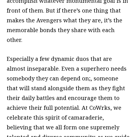
accomplish whatever monumental goal is in
front of them. But if there’s one thing that
makes the Avengers what they are, it’s the
memorable bonds they share with each
other.
Especially a few dynamic duos that are
almost inseparable. Even a superhero needs
somebody they can depend on;, someone
that will stand alongside them as they fight
their daily battles and encourage them to
achieve their full potential. At CoWrks, we
celebrate this spirit of camaraderie,
believing that we all form one supremely
talented and diverse community, as we guide