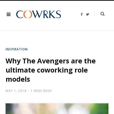
F
T
a
w
c
i
e
t
b
t
o
e
o
r
k
INSPIRATION
Why The Avengers are the
ultimate coworking role
models
MAY 1, 2018
7 MINS READ