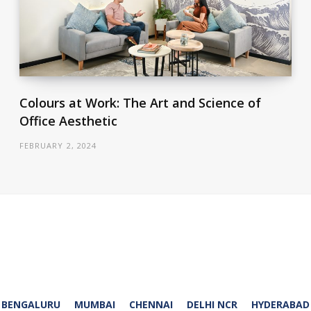
Colours at Work: The Art and Science of
Office Aesthetic
FEBRUARY 2, 2024
BENGALURU
MUMBAI
CHENNAI
DELHI NCR
HYDERABAD