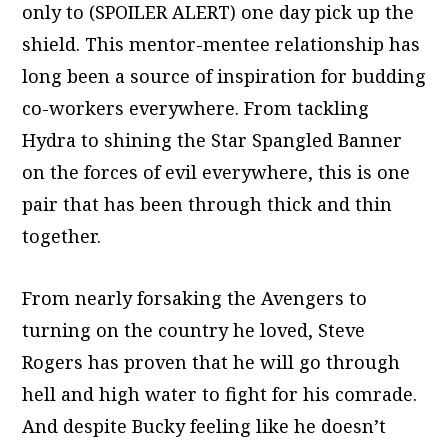
only to (SPOILER ALERT) one day pick up the
shield. This mentor-mentee relationship has
long been a source of inspiration for budding
co-workers everywhere. From tackling
Hydra to shining the Star Spangled Banner
on the forces of evil everywhere, this is one
pair that has been through thick and thin
together.
From nearly forsaking the Avengers to
turning on the country he loved, Steve
Rogers has proven that he will go through
hell and high water to fight for his comrade.
And despite Bucky feeling like he doesn’t