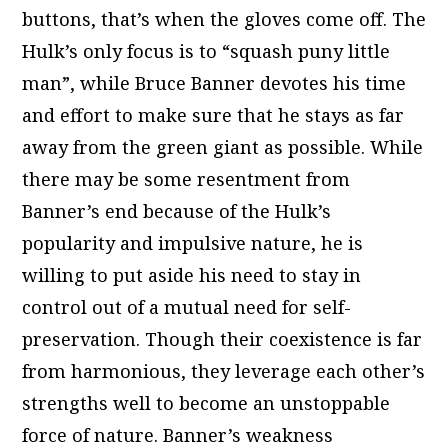
buttons, that’s when the gloves come off. The
Hulk’s only focus is to “squash puny little
man”, while Bruce Banner devotes his time
and effort to make sure that he stays as far
away from the green giant as possible. While
there may be some resentment from
Banner’s end because of the Hulk’s
popularity and impulsive nature, he is
willing to put aside his need to stay in
control out of a mutual need for self-
preservation. Though their coexistence is far
from harmonious, they leverage each other’s
strengths well to become an unstoppable
force of nature. Banner’s weakness