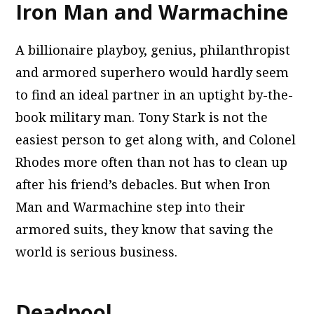
Iron Man and Warmachine
A billionaire playboy, genius, philanthropist
and armored superhero would hardly seem
to find an ideal partner in an uptight by-the-
book military man. Tony Stark is not the
easiest person to get along with, and Colonel
Rhodes more often than not has to clean up
after his friend’s debacles. But when Iron
Man and Warmachine step into their
armored suits, they know that saving the
world is serious business.
Deadpool