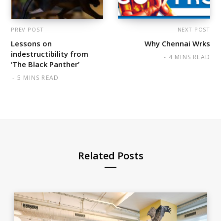
PREV POST
NEXT POST
Lessons on
Why Chennai Wrks
indestructibility from
4 MINS READ
‘The Black Panther’
5 MINS READ
Related Posts