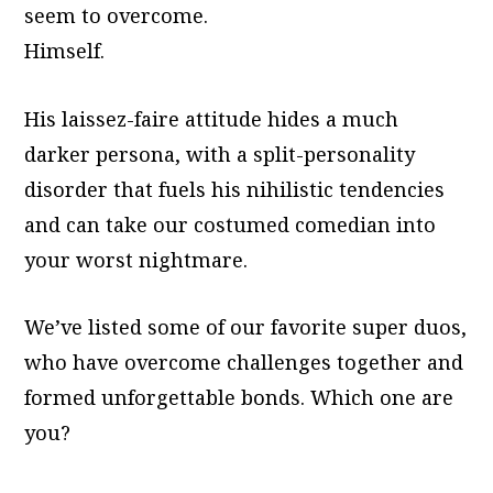
seem to overcome.
Himself.
His laissez-faire attitude hides a much
darker persona, with a split-personality
disorder that fuels his nihilistic tendencies
and can take our costumed comedian into
your worst nightmare.
We’ve listed some of our favorite super duos,
who have overcome challenges together and
formed unforgettable bonds. Which one are
you?