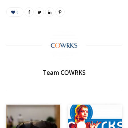
0
Team COWRKS