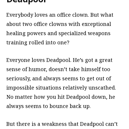
Everybody loves an office clown. But what
about two office clowns with exceptional
healing powers and specialized weapons
training rolled into one?
Everyone loves Deadpool. He’s got a great
sense of humor, doesn’t take himself too
seriously, and always seems to get out of
impossible situations relatively unscathed.
No matter how you hit Deadpool down, he
always seems to bounce back up.
But there is a weakness that Deadpool can’t