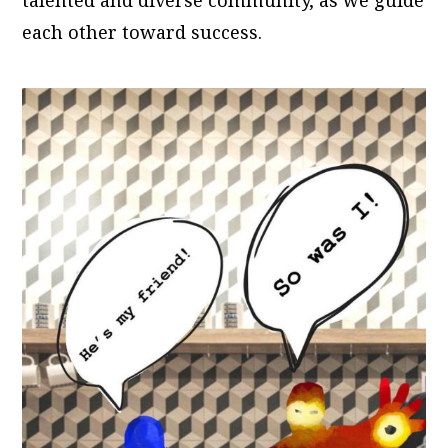
each other toward success.